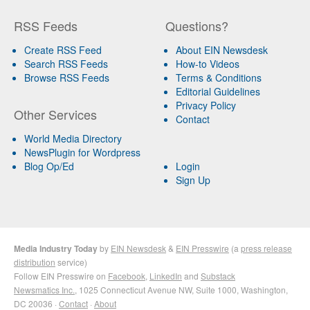
RSS Feeds
Questions?
Create RSS Feed
About EIN Newsdesk
Search RSS Feeds
How-to Videos
Browse RSS Feeds
Terms & Conditions
Editorial Guidelines
Privacy Policy
Other Services
Contact
World Media Directory
NewsPlugin for Wordpress
Blog Op/Ed
Login
Sign Up
Media Industry Today
by
EIN Newsdesk
&
EIN Presswire
(a
press release
distribution
service)
Follow EIN Presswire on
Facebook
,
LinkedIn
and
Substack
Newsmatics Inc.
, 1025 Connecticut Avenue NW, Suite 1000, Washington,
DC 20036 ·
Contact
·
About