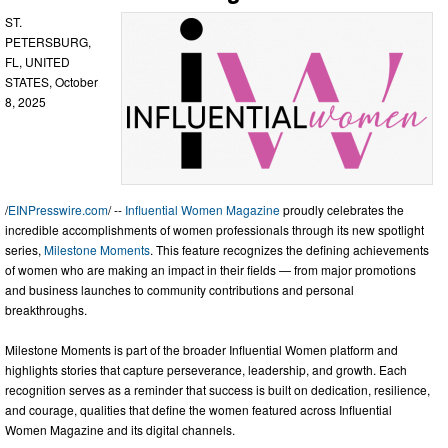
ST.
PETERSBURG,
FL, UNITED
STATES, October
8, 2025
/
EINPresswire.com
/ --
Influential Women Magazine
proudly celebrates the
incredible accomplishments of women professionals through its new spotlight
series,
Milestone Moments
. This feature recognizes the defining achievements
of women who are making an impact in their fields — from major promotions
and business launches to community contributions and personal
breakthroughs.
Milestone Moments is part of the broader Influential Women platform and
highlights stories that capture perseverance, leadership, and growth. Each
recognition serves as a reminder that success is built on dedication, resilience,
and courage, qualities that define the women featured across Influential
Women Magazine and its digital channels.