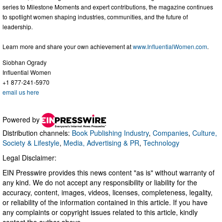
series to Milestone Moments and expert contributions, the magazine continues
to spotlight women shaping industries, communities, and the future of
leadership.
Learn more and share your own achievement at
www.InfluentialWomen.com
.
Siobhan Ogrady
Influential Women
+1 877-241-5970
email us here
Powered by
Distribution channels:
Book Publishing Industry
,
Companies
,
Culture,
Society & Lifestyle
,
Media, Advertising & PR
,
Technology
Legal Disclaimer:
EIN Presswire provides this news content "as is" without warranty of
any kind. We do not accept any responsibility or liability for the
accuracy, content, images, videos, licenses, completeness, legality,
or reliability of the information contained in this article. If you have
any complaints or copyright issues related to this article, kindly
contact the author above.