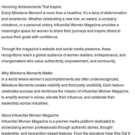
Honoring Achievements That Inspire
Every Milestone Moment is more than a headline; it’s a story of determination
and excellence. Whether celebrating a new role, an award, a company
milestone, or a personal victory, Influential Women Magazine provides a
meaningful space for women to share their journeys and inspire others to
pursue their goals with confidence.
Through the magazine’s website and social media presence, these
recognitions reach a global audience of women leaders, entrepreneurs, and
changemakers who value authenticity, empowerment, and community.
Why Milestone Moments Matter
In a world where women’s accomplishments are often underrecognized,
Milestone Moments creates visibility and third-party credibility. Each feature
celebrates success and reinforces the mission of Influential Women Magazine,
to amplify women’s voices, elevate their influence, and celebrate their
leadership across industries.
About Influential Women Magazine
Influential Women Magazine is a premier media platform dedicated to
showcasing women professionals through authentic stories, thought
leadership, and recognition-based features. From the signature How She Did It