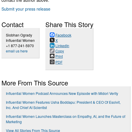
Submit your press release
Contact
Share This Story
Siobhan Ogrady
Facebook
Influential Women
X
+1 877-241-5970
LinkedIn
email us here
Copy
Print
PDF
More From This Source
Influential Women Podcast Announces New Episode with Midori Verity
Influential Women Features Usha Boddapu: President & CEO Of Esolvit,
Inc. And Chief AI Scientist
Influential Women Launches Masterclass on Empathy, AI, and the Future of
Marketing
View All Stories From This Source