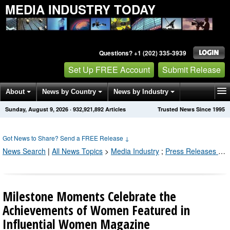
MEDIA INDUSTRY TODAY
Questions? +1 (202) 335-3939
Set Up FREE Account
Submit Release
About
News by Country
News by Industry
Sunday, August 9, 2026
·
932,921,892
Articles
Trusted News Since 1995
Get News Alerts
Press Releases
Contact
Got News to Share? Send a FREE Release
↓
News Search
|
All News Topics
>
Media Industry
;
Press Releases by Industry Channel
Milestone Moments Celebrate the
Achievements of Women Featured in
Influential Women Magazine