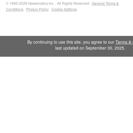
© 1995-2026 Newsmatics Inc. · All Rights Reserved ·
General Terms &
Conditions
·
Privacy Policy
·
Cookie Settings
By continuing to use this site, you agree to our
Terms & 
last updated on September 30, 2025.