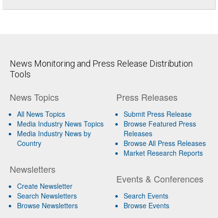
News Monitoring and Press Release Distribution
Tools
News Topics
Press Releases
All News Topics
Submit Press Release
Media Industry News Topics
Browse Featured Press
Media Industry News by
Releases
Country
Browse All Press Releases
Market Research Reports
Newsletters
Events & Conferences
Create Newsletter
Search Newsletters
Search Events
Browse Newsletters
Browse Events