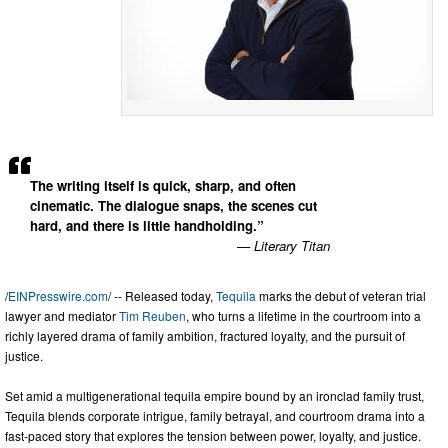
The writing itself is quick, sharp, and often
cinematic. The dialogue snaps, the scenes cut
hard, and there is little handholding.”
— Literary Titan
/
EINPresswire.com
/ -- Released today,
Tequila
marks the debut of veteran trial
lawyer and mediator
Tim Reuben
, who turns a lifetime in the courtroom into a
richly layered drama of family ambition, fractured loyalty, and the pursuit of
justice.
Set amid a multigenerational tequila empire bound by an ironclad family trust,
Tequila blends corporate intrigue, family betrayal, and courtroom drama into a
fast-paced story that explores the tension between power, loyalty, and justice.