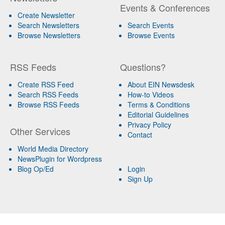
Events & Conferences
Create Newsletter
Search Newsletters
Search Events
Browse Newsletters
Browse Events
RSS Feeds
Questions?
Create RSS Feed
About EIN Newsdesk
Search RSS Feeds
How-to Videos
Browse RSS Feeds
Terms & Conditions
Editorial Guidelines
Privacy Policy
Other Services
Contact
World Media Directory
NewsPlugin for Wordpress
Blog Op/Ed
Login
Sign Up