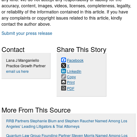
accuracy, content, images, videos, licenses, completeness, legality,
or reliability of the information contained in this article. If you have
any complaints or copyright issues related to this article, kindly
contact the author above.
Submit your press release
Contact
Share This Story
Lana J Manganiello
Facebook
Practice Growth Partner
X
email us here
LinkedIn
Copy
Print
PDF
More From This Source
RRB Partners Stephanie Blum and Stephen Raucher Named Among Los
Angeles’ Leading Litigators & Trial Attorneys
Quantum Law Group Founding Partner Steven Morris Named Among Los