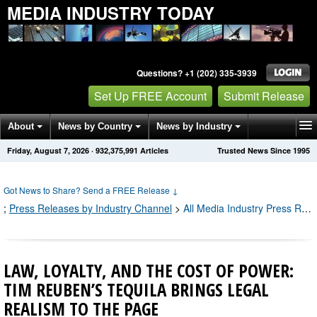
MEDIA INDUSTRY TODAY
Questions? +1 (202) 335-3939
Set Up FREE Account
Submit Release
About
News by Country
News by Industry
Friday, August 7, 2026
·
932,375,991
Articles
Trusted News Since 1995
Get News Alerts
Press Releases
Contact
Got News to Share? Send a FREE Release
↓
;
Press Releases by Industry Channel
>
All Media Industry Press Releases
LAW, LOYALTY, AND THE COST OF POWER:
TIM REUBEN’S TEQUILA BRINGS LEGAL
REALISM TO THE PAGE