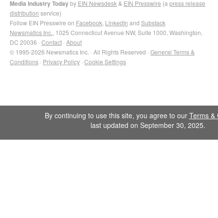
Media Industry Today
by
EIN Newsdesk
&
EIN Presswire
(a
press release
distribution
service)
Follow EIN Presswire on
Facebook
,
LinkedIn
and
Substack
Newsmatics Inc.
, 1025 Connecticut Avenue NW, Suite 1000, Washington,
DC 20036 ·
Contact
·
About
© 1995-2026 Newsmatics Inc. · All Rights Reserved ·
General Terms &
Conditions
·
Privacy Policy
·
Cookie Settings
By continuing to use this site, you agree to our
Terms & 
last updated on September 30, 2025.