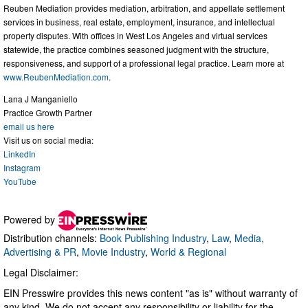
Reuben Mediation provides mediation, arbitration, and appellate settlement
services in business, real estate, employment, insurance, and intellectual
property disputes. With offices in West Los Angeles and virtual services
statewide, the practice combines seasoned judgment with the structure,
responsiveness, and support of a professional legal practice. Learn more at
www.ReubenMediation.com
.
Lana J Manganiello
Practice Growth Partner
email us here
Visit us on social media:
LinkedIn
Instagram
YouTube
Powered by
Distribution channels:
Book Publishing Industry
,
Law
,
Media,
Advertising & PR
,
Movie Industry
,
World & Regional
Legal Disclaimer:
EIN Presswire provides this news content "as is" without warranty of
any kind. We do not accept any responsibility or liability for the