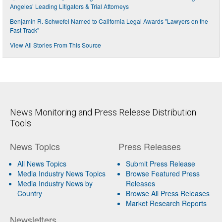
Angeles’ Leading Litigators & Trial Attorneys
Benjamin R. Schwefel Named to California Legal Awards "Lawyers on the
Fast Track"
View All Stories From This Source
News Monitoring and Press Release Distribution
Tools
News Topics
Press Releases
All News Topics
Submit Press Release
Media Industry News Topics
Browse Featured Press
Media Industry News by
Releases
Country
Browse All Press Releases
Market Research Reports
Newsletters