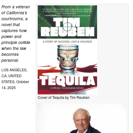
From a veteran
of California’s
courtrooms, a
novel that
captures how
power and
principle collide
when the law
becomes
personal.
LOS ANGELES,
CA, UNITED
STATES, October
14, 2025
Cover of Tequila by Tim Reuben