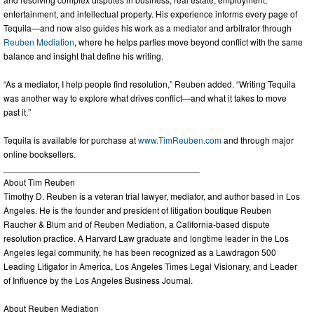
entertainment, and intellectual property. His experience informs every page of
Tequila—and now also guides his work as a mediator and arbitrator through
Reuben Mediation
, where he helps parties move beyond conflict with the same
balance and insight that define his writing.
“As a mediator, I help people find resolution,” Reuben added. “Writing Tequila
was another way to explore what drives conflict—and what it takes to move
past it.”
Tequila is available for purchase at
www.TimReuben.com
and through major
online booksellers.
________________________________________
About Tim Reuben
Timothy D. Reuben is a veteran trial lawyer, mediator, and author based in Los
Angeles. He is the founder and president of litigation boutique Reuben
Raucher & Blum and of Reuben Mediation, a California-based dispute
resolution practice. A Harvard Law graduate and longtime leader in the Los
Angeles legal community, he has been recognized as a Lawdragon 500
Leading Litigator in America, Los Angeles Times Legal Visionary, and Leader
of Influence by the Los Angeles Business Journal.
About Reuben Mediation