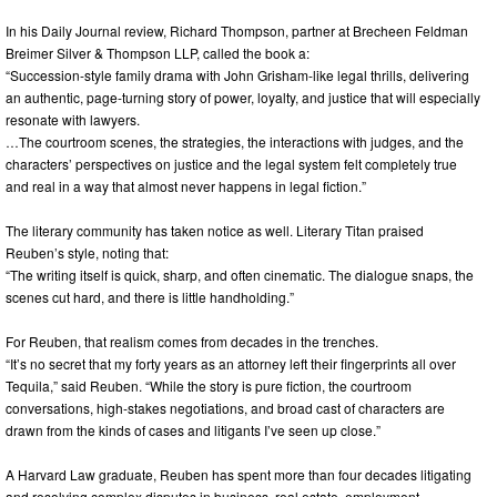
In his Daily Journal review, Richard Thompson, partner at Brecheen Feldman
Breimer Silver & Thompson LLP, called the book a:
“Succession-style family drama with John Grisham-like legal thrills, delivering
an authentic, page-turning story of power, loyalty, and justice that will especially
resonate with lawyers.
…The courtroom scenes, the strategies, the interactions with judges, and the
characters’ perspectives on justice and the legal system felt completely true
and real in a way that almost never happens in legal fiction.”
The literary community has taken notice as well. Literary Titan praised
Reuben’s style, noting that:
“The writing itself is quick, sharp, and often cinematic. The dialogue snaps, the
scenes cut hard, and there is little handholding.”
For Reuben, that realism comes from decades in the trenches.
“It’s no secret that my forty years as an attorney left their fingerprints all over
Tequila,” said Reuben. “While the story is pure fiction, the courtroom
conversations, high-stakes negotiations, and broad cast of characters are
drawn from the kinds of cases and litigants I’ve seen up close.”
A Harvard Law graduate, Reuben has spent more than four decades litigating
and resolving complex disputes in business, real estate, employment,