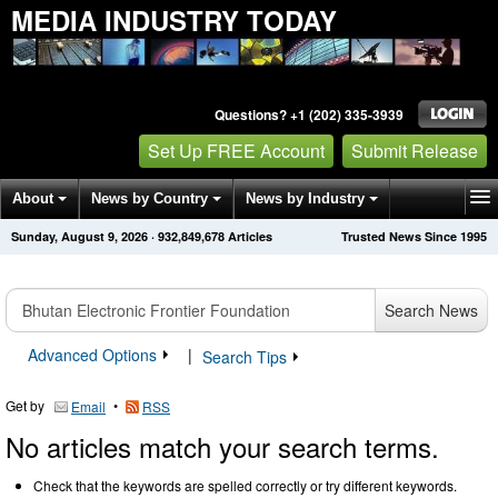
MEDIA INDUSTRY TODAY
Questions? +1 (202) 335-3939
Set Up FREE Account
Submit Release
About
News by Country
News by Industry
Sunday, August 9, 2026
·
932,849,678
Articles
Trusted News Since 1995
Get News Alerts
Press Releases
Contact
Search News
Advanced Options
|
Search Tips
Get by
•
Email
RSS
No articles match your search terms.
Check that the keywords are spelled correctly or try different keywords.