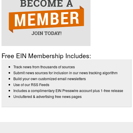
Free EIN Membership Includes:
Track news from thousands of sources
Submit news sources for inclusion in our news tracking algorithm
Build your own customized email newsletters
Use of our RSS Feeds
Includes a complimentary EIN Presswire account plus 1-free release
Uncluttered & advertising free news pages