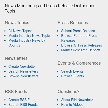
News Monitoring and Press Release Distribution
Tools
News Topics
Press Releases
All News Topics
Submit Press Release
Media Industry News Topics
Browse Featured Press
Media Industry News by
Releases
Country
Browse All Press Releases
Market Research Reports
Newsletters
Events & Conferences
Create Newsletter
Search Newsletters
Search Events
Browse Newsletters
Browse Events
RSS Feeds
Questions?
Create RSS Feed
About EIN Newsdesk
Search RSS Feeds
How-to Videos