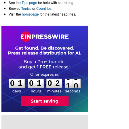
See the
Tips page
for help with searching.
Browse
Topics
or
Countries
.
Visit the
homepage
for the latest headlines.
0
1
0
1
0
2
:
:
0
1
0
1
0
2
0
9
1
0
days
hours
minutes
seconds