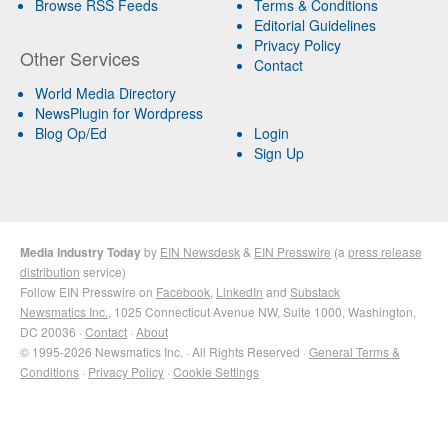
Browse RSS Feeds
Terms & Conditions
Editorial Guidelines
Privacy Policy
Other Services
Contact
World Media Directory
NewsPlugin for Wordpress
Blog Op/Ed
Login
Sign Up
Media Industry Today
by
EIN Newsdesk
&
EIN Presswire
(a
press release
distribution
service)
Follow EIN Presswire on
Facebook
,
LinkedIn
and
Substack
Newsmatics Inc.
, 1025 Connecticut Avenue NW, Suite 1000, Washington,
DC 20036 ·
Contact
·
About
© 1995-2026 Newsmatics Inc. · All Rights Reserved ·
General Terms &
Conditions
·
Privacy Policy
·
Cookie Settings