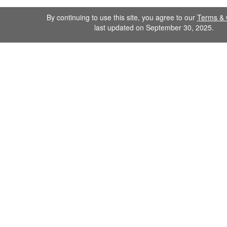
By continuing to use this site, you agree to our
Terms & 
last updated on September 30, 2025.