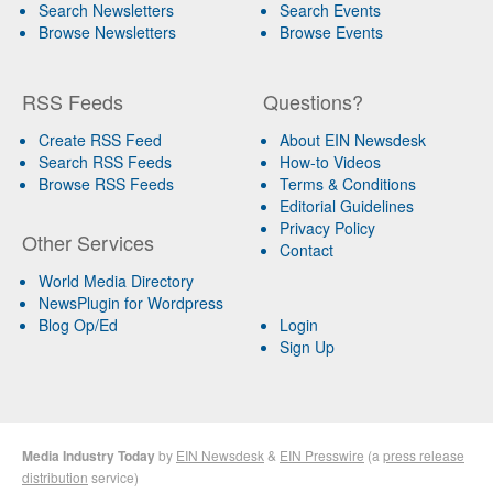
Search Newsletters
Search Events
Browse Newsletters
Browse Events
RSS Feeds
Questions?
Create RSS Feed
About EIN Newsdesk
Search RSS Feeds
How-to Videos
Browse RSS Feeds
Terms & Conditions
Editorial Guidelines
Privacy Policy
Other Services
Contact
World Media Directory
NewsPlugin for Wordpress
Blog Op/Ed
Login
Sign Up
Media Industry Today
by
EIN Newsdesk
&
EIN Presswire
(a
press release
distribution
service)