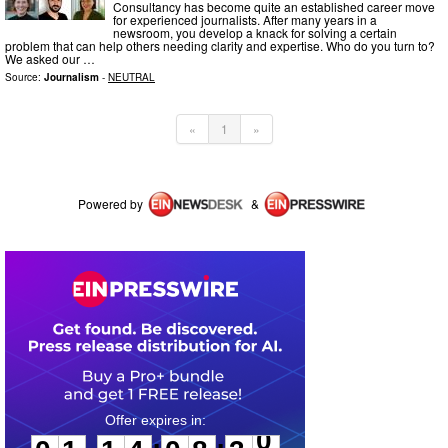
Consultancy has become quite an established career move
for experienced journalists. After many years in a
newsroom, you develop a knack for solving a certain
problem that can help others needing clarity and expertise. Who do you turn to?
We asked our …
Source:
Journalism
-
NEUTRAL
«
1
»
Powered by
&
0
1
1
4
0
8
3
0