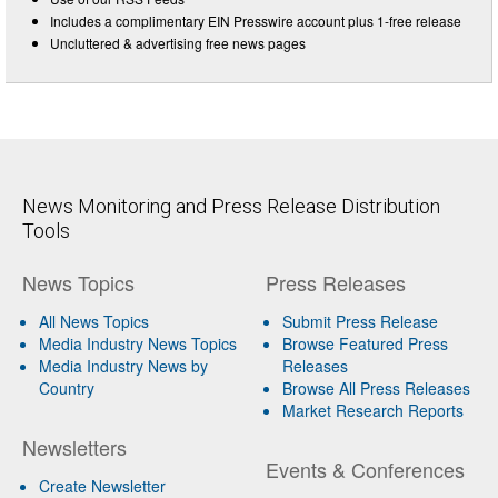
Includes a complimentary EIN Presswire account plus 1-free release
Uncluttered & advertising free news pages
News Monitoring and Press Release Distribution
Tools
News Topics
Press Releases
All News Topics
Submit Press Release
Media Industry News Topics
Browse Featured Press
Media Industry News by
Releases
Country
Browse All Press Releases
Market Research Reports
Newsletters
Events & Conferences
Create Newsletter