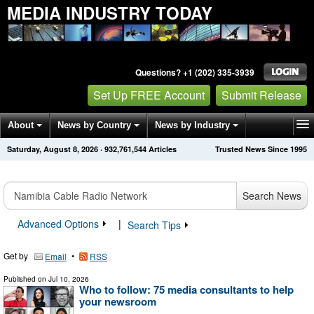
MEDIA INDUSTRY TODAY
Questions? +1 (202) 335-3939
Set Up FREE Account
Submit Release
About
News by Country
News by Industry
Saturday, August 8, 2026
·
932,761,544
Articles
Trusted News Since 1995
Get News Alerts
Press Releases
Contact
Search News
Advanced Options
|
Search Tips
Get by
•
Email
RSS
Published on
Jul 10, 2026
Who to follow: 75 media consultants to help
your newsroom