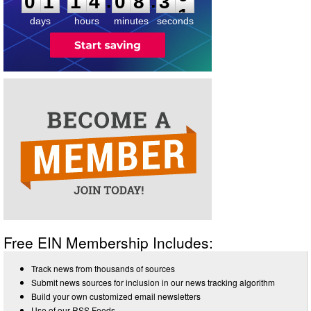
:
:
0
1
1
4
0
8
3
0
days
hours
minutes
seconds
Free EIN Membership Includes:
Track news from thousands of sources
Submit news sources for inclusion in our news tracking algorithm
Build your own customized email newsletters
Use of our RSS Feeds