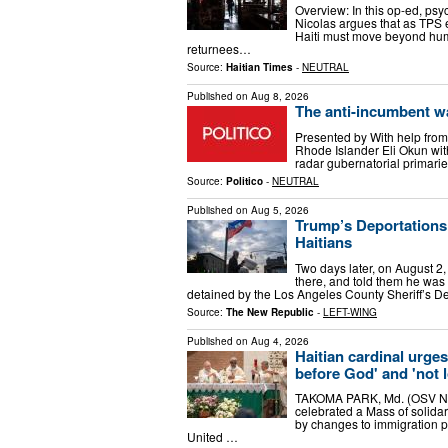
Overview: In this op-ed, ps
Nicolas argues that as TPS 
Haiti must move beyond huma
returnees…
Source:
Haitian Times
-
NEUTRAL
Published on
Aug 8, 2026
The anti-incumbent w
Presented by With help from
Rhode Islander Eli Okun with
radar gubernatorial primari
Source:
Politico
-
NEUTRAL
Published on
Aug 5, 2026
Trump’s Deportations
Haitians
Two days later, on August 2,
there, and told them he was 
detained by the Los Angeles County Sheriff’s D
Source:
The New Republic
-
LEFT-WING
Published on
Aug 4, 2026
Haitian cardinal urges
before God' and 'not 
TAKOMA PARK, Md. (OSV News
celebrated a Mass of solida
by changes to immigration p
United …