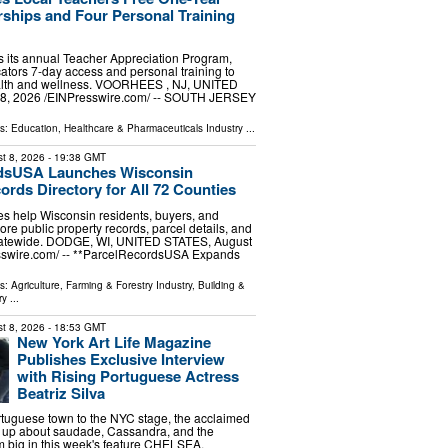
hips and Four Personal Training
 its annual Teacher Appreciation Program,
cators 7-day access and personal training to
ealth and wellness. VOORHEES , NJ, UNITED
8, 2026 /⁨EINPresswire.com⁩/ -- SOUTH JERSEY
ls:
Education
,
Healthcare & Pharmaceuticals Industry
...
t 8, 2026
- 19:38 GMT
dsUSA Launches Wisconsin
ords Directory for All 72 Counties
s help Wisconsin residents, buyers, and
ore public property records, parcel details, and
tatewide. DODGE, WI, UNITED STATES, August
esswire.com⁩/ -- **ParcelRecordsUSA Expands
ls:
Agriculture, Farming & Forestry Industry
,
Building &
ry
...
t 8, 2026
- 18:53 GMT
New York Art Life Magazine
Publishes Exclusive Interview
with Rising Portuguese Actress
Beatriz Silva
tuguese town to the NYC stage, the acclaimed
 up about saudade, Cassandra, and the
 big in this week's feature CHELSEA,