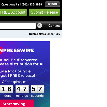
Questions? +1 (202) 335-3939
 FREE Account
Submit Release
Contact
Trusted News Since 1995
1
6
4
7
5
6
:
:
1
6
4
7
5
6
hours
minutes
seconds