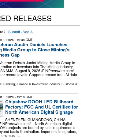
RED RELEASES
re? ·
Submit
·
See All
t 8, 2026
- 19:38 GMT
Veteran Austin Daniels Launches
g Media Group to Close Mining's
eness Gap
 Veteran Debuts Junior Mining Media Group to
ration of Investors Into The Mining Industry
NAMA, August 8, 2026 /⁨EINPresswire.com⁩/ --
near record levels. Copper demand from AI data
ls:
Banking, Finance & Investment Industry
,
Business &
t 8, 2026
- 19:18 GMT
Chipshow DOOH LED Billboard
Factory: FCC And UL Certified for
North American Digital Signage
SHENZHEN, GUANGDONG, CHINA,
EINPresswire.com⁩/ -- North American digital
H) projects are bound by strict requirements
eyond basic illumination. Importers, integrators,
tors must …