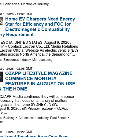
ls:
Companies
,
Electronics Industry
...
t 8, 2026
- 19:07 GMT
Home EV Chargers Need Energy
Star for Efficiency and FCC for
Electromagnetic Compatibility
ory Requirement
ESOTA, UNITED STATES, August 9, 2026 /⁨
⁩/ -- Contact: Lectron Co., Ltd. Media Relations
 Lectron Official Website As electric vehicle (EV)
rates across North America, the demand for …
ls:
Electronics Industry
,
Manufacturing
...
t 9, 2026
- 02:08 GMT
OZAPP LIFESTYLE MAGAZINE
COMMENCE MONTHLY
FEATURES IN AUGUST ON USE
N THE HOME
OZAPP Media confirmed they will commence
February that focus on an array of matters
of glass in the home SYDNEY , NSW,
st 9, 2026 /⁨EINPresswire.com⁩/ -- OzApp
ine …
ls:
Building & Construction Industry
,
Real Estate &
ent
...
t 8, 2026
- 19:22 GMT
s Local Teachers Free One-Year