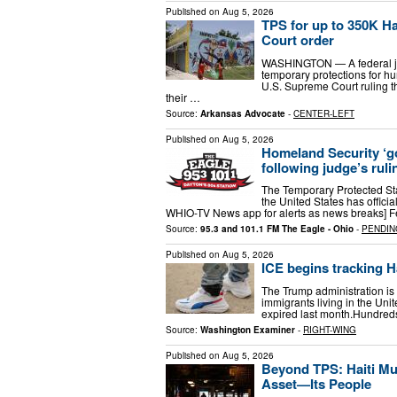
Published on
Aug 5, 2026
TPS for up to 350K Ha
Court order
WASHINGTON — A federal jud
temporary protections for hu
U.S. Supreme Court ruling t
their …
Source:
Arkansas Advocate
-
CENTER-LEFT
Published on
Aug 5, 2026
Homeland Security ‘go
following judge’s ruli
The Temporary Protected Stat
the United States has offic
WHIO-TV News app for alerts as news breaks] F
Source:
95.3 and 101.1 FM The Eagle - Ohio
-
PENDIN
Published on
Aug 5, 2026
ICE begins tracking H
The Trump administration is
immigrants living in the Unit
expired last month.Hundreds 
Source:
Washington Examiner
-
RIGHT-WING
Published on
Aug 5, 2026
Beyond TPS: Haiti Mu
Asset—Its People