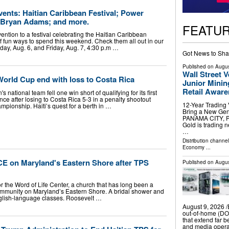
ents: Haitian Caribbean Festival; Power
 Bryan Adams; and more.
FEATU
tion to a festival celebrating the Haitian Caribbean
f fun ways to spend this weekend. Check them all out in our
ay, Aug. 6, and Friday, Aug. 7, 4:30 p.m …
Got News to Sha
Published on
Augus
Wall Street 
 World Cup end with loss to Costa Rica
Junior Minin
Retail Awar
 national team fell one win short of qualifying for its first
e after losing to Costa Rica 5-3 in a penalty shootout
12-Year Trading
pionship. Haiti’s quest for a berth in …
Bring a New Gene
PANAMA CITY, PA
Gold is trading 
…
Distribution channe
Economy
...
CE on Maryland's Eastern Shore after TPS
Published on
Augus
 the Word of Life Center, a church that has long been a
community on Maryland’s Eastern Shore. A bridal shower and
glish-language classes. Roosevelt …
August 9, 2026 /⁨
out-of-home (DOO
that extend far b
and media opera