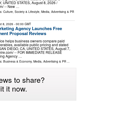
 UNITED STATES, August 8, 2026 /⁨
m⁩/ -- New …
ls:
Culture, Society & Lifestyle
,
Media, Advertising & PR
t 8, 2026
- 00:00 GMT
rketing Agency Launches Free
ment Proposal Reviews
vice helps business owners compare paid
iverables, available public pricing and stated
 SAN DIEGO, CA, UNITED STATES, August 7,
wire.com⁩/ -- FOR IMMEDIATE RELEASE
ting Agency …
ls:
Business & Economy
,
Media, Advertising & PR
...
ews to share?
t it now.