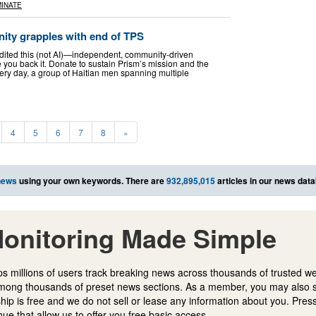
INATE
ity grapples with end of TPS
edited this (not AI)—independent, community-driven
 you back it. Donate to sustain Prism’s mission and the
ery day, a group of Haitian men spanning multiple
4
5
6
7
8
»
news
using your own keywords. There are
932,895,015
articles in our news dat
onitoring Made Simple
s millions of users track breaking news across thousands of trusted w
mong thousands of preset news sections. As a member, you may also 
ip is free and we do not sell or lease any information about you. Press
e that allow us to offer you free basic access.