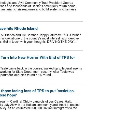
ychologist and Ayiti Community Trust President Guerda
ends and thousands of Haitians potentially return home,
nitarian crisis response and build systems to harness
ave hits Rhode Island
 Ali Bianco and Irie Sentner Happy Saturday. This is former
 a look at one of the country’s most interesting under-the-
es. Get in touch with your thoughts. DRIVING THE DAY …
 Turn Into New Horror With End of TPS for
 Taele came back to the course, walked up to federal agents
working for State Department security. After Taele was
epartment, deputies found a 16-round …
 those facing loss of TPS to put 'anxieties
lose hope'
) -- Cardinal Chibly Langlois of Les Cayes, Haiti,
rity July 28 with the Haitian community and those impacted
olicy. As an estimated 350,000 Haitian immigrants to the