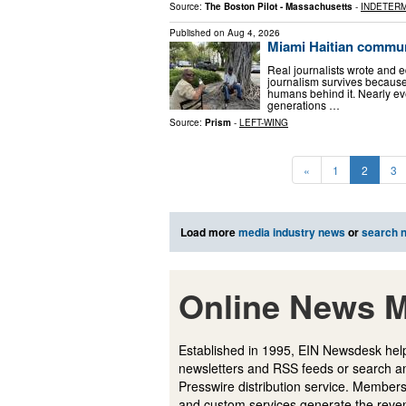
Source:
The Boston Pilot - Massachusetts
-
INDETERM
Published on
Aug 4, 2026
Miami Haitian commun
Real journalists wrote and 
journalism survives because
humans behind it. Nearly ev
generations …
Source:
Prism
-
LEFT-WING
«
1
2
3
Load more
media industry news
or
search 
Online News M
Established in 1995, EIN Newsdesk help
newsletters and RSS feeds or search a
Presswire distribution service. Membersh
and custom services generate the revenu