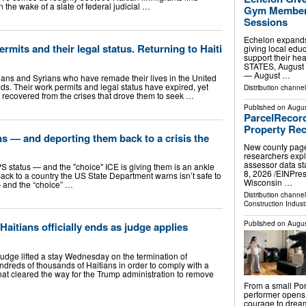
n the wake of a slate of federal judicial …
Gym Members
Sessions
Echelon expands
ermits and their legal status. Returning to Haiti
giving local edu
support their h
STATES, August 
— August …
ans and Syrians who have remade their lives in the United
ds. Their work permits and legal status have expired, yet
Distribution channe
 recovered from the crises that drove them to seek …
Published on
Augus
ParcelRecor
Property Rec
ns — and deporting them back to a crisis the
New county page
researchers expl
assessor data s
PS status — and the "choice" ICE is giving them is an ankle
8, 2026 /⁨EINPr
back to a country the US State Department warns isn’t safe to
Wisconsin …
 — and the “choice” …
Distribution channe
Construction Indust
Published on
Augus
Haitians officially ends as judge applies
ge lifted a stay Wednesday on the termination of
ndreds of thousands of Haitians in order to comply with a
hat cleared the way for the Trump administration to remove
From a small Por
performer opens
courage to dream