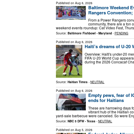
Published on
Aug 6, 2026
Baltimore Weekend Ev
Rangers Convention;
From a Power Rangers conven
community, there are a ton o
weekend events roundup: Cat Video Fest, Thursd
Source:
Baltimore Fishbowl - Maryland
-
PENDING
Published on
Aug 6, 2026
Haiti’s dreams of U-20
Overview: Haiti's under-20 men's
FIFA U-20 World Cup appearanc
during the 2026 Concacaf Cham
Source:
Haitian Times
-
NEUTRAL
Published on
Aug 6, 2026
Empty pews, fear of I
ends for Haitians
These are harrowing days for
vibrant hub of the Haitian 
yard-sale barbecue were canceled. So were En
Source:
NBC 5 DFW - Texas
-
NEUTRAL
Published on
Aug 5, 2026