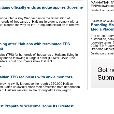
MANHATTAN, NY,
EINPresswire.co
itians officially ends as judge applies Supreme
Distribution channe
...
ge lifted a stay Wednesday on the termination of
ndreds of thousands of Haitians in order to comply with a
Published on
Augus
Branding Ma
hat cleared the way for the Trump administration to remove
Media Place
The no-cost ser
distribution, del
logo-use terms.
ing after’ Haitians with terminated TPS
2026 /⁨EINPress
ng
Branding Marke
Distribution channe
us (TPS) for hundreds of thousands of Haitians living in
ially ended following a judge’s order. [DOWNLOAD: Free
ederal court documents show that U.S. …
G
Got n
Submi
aitian TPS recipients with ankle monitors
 moving swiftly to remove the roughly 350,000 Haitian
ed States unlawfully since their protection from deportation
of Haitians residing in the Springfield, Ohio, region …
st Prepare to Welcome Home Its Greatest