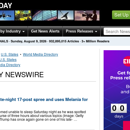
DAY
Set Up
by Industry
Get News Alerts
Press Releases
ONALS
·
Sunday, August 9, 2026
·
932,895,015
Articles
· 3+ Million Readers
•
U.S. States
•
World Media Directory
U.S. States
dia Directory
RY NEWSWIRE
0
0
te-night 17-post spree and uses Melania for
0
0
med unable to sleep Saturday night as he was spotted
urse of three hours about various topics (Image: Getty
days
Trump has once again gone on one of his late- …