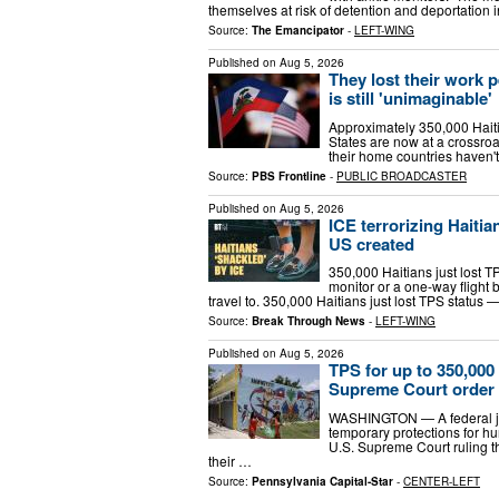
themselves at risk of detention and deportation i
Source:
The Emancipator
-
LEFT-WING
Published on
Aug 5, 2026
They lost their work p
is still 'unimaginable'
Approximately 350,000 Haiti
States are now at a crossroa
their home countries haven't
Source:
PBS Frontline
-
PUBLIC BROADCASTER
Published on
Aug 5, 2026
ICE terrorizing Haitia
US created
350,000 Haitians just lost T
monitor or a one-way flight 
travel to. 350,000 Haitians just lost TPS status
Source:
Break Through News
-
LEFT-WING
Published on
Aug 5, 2026
TPS for up to 350,000 
Supreme Court order
WASHINGTON — A federal jud
temporary protections for hu
U.S. Supreme Court ruling t
their …
Source:
Pennsylvania Capital-Star
-
CENTER-LEFT