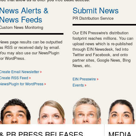
News Alerts &
Submit News
News Feeds
PR Distribution Service
Custom News Monitoring
Our EIN Presswire's distribution
footprint reaches millions. You can
News page results can be outputted
upload news which is re-published
as RSS or received daily by email.
through EIN Newsdesk, fed into
You may also use our NewsPlugin
Twitter and Facebook, and onto
for WordPress.
partner sites, Google News, Bing
News, etc.
Create Email Newsletter
Create RSS Feed
EIN Presswire
NewsPlugin for WordPress
Events
 & PR PRESS RELEASES
MEDIA,