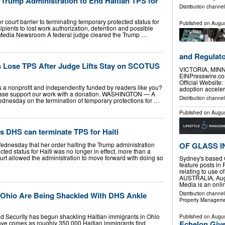
 Trump Administration to End Haitian TPS for
Distribution channe
r court barrier to terminating temporary protected status for
Published on
Augus
pients to lost work authorization, detention and possible
Media Newsroom A federal judge cleared the Trump …
and Regulat
ns Lose TPS After Judge Lifts Stay on SCOTUS
VICTORIA, MINN
EINPresswire.com
Official Website:
is a nonprofit and independently funded by readers like you?
adoption accele
lease support our work with a donation. WASHINGTON — A
Distribution channe
Wednesday on the termination of temporary protections for …
Published on
Augus
s DHS can terminate TPS for Haiti
ednesday that her order halting the Trump administration
OF GLASS I
ted status for Haiti was no longer in effect, more than a
rt allowed the administration to move forward with doing so
Sydney's based 
feature posts in 
relating to use 
AUSTRALIA, Augu
Media is an onl
n Ohio Are Being Shackled With DHS Ankle
Distribution channe
Property Managem
 Security has begun shackling Haitian immigrants in Ohio
Published on
Augus
ove comes as roughly 350,000 Haitian immigrants find
Echelon Give