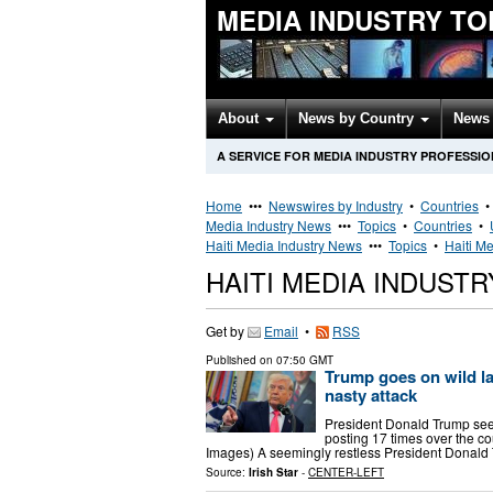
MEDIA INDUSTRY TO
About
News by Country
News 
A SERVICE FOR MEDIA INDUSTRY PROFESSI
Home
•••
Newswires by Industry
•
Countries
Media Industry News
•••
Topics
•
Countries
•
Haiti Media Industry News
•••
Topics
•
Haiti Me
HAITI MEDIA INDUST
Get by
Email
•
RSS
Published on
07:50 GMT
Trump goes on wild la
nasty attack
President Donald Trump see
posting 17 times over the co
Images) A seemingly restless President Donald 
Source:
Irish Star
-
CENTER-LEFT