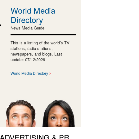
World Media
Directory
News Media Guide
This is a listing of the world’s TV
stations, radio stations,
newspapers, and blogs. Last
update: 07/12/2026
World Media Directory
 ADVERTISING & PR