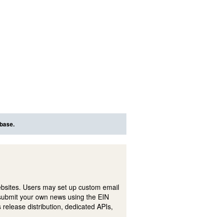
abase.
ebsites. Users may set up custom email
submit your own news using the EIN
 release distribution, dedicated APIs,