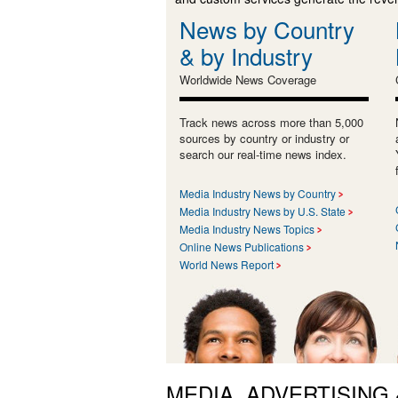
News by Country
& by Industry
Worldwide News Coverage
Track news across more than 5,000
sources by country or industry or
search our real-time news index.
Media Industry News by Country
Media Industry News by U.S. State
Media Industry News Topics
Online News Publications
World News Report
MEDIA, ADVERTISING