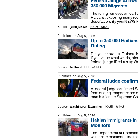
Federal Judge Allows
350,000 Migrants
The ruling removes an earlie
Haitians, exposing many reci
deportation. By yourNEWS 
Source:
[your]NEWS
-
RIGHT-WING
Published on
Aug 5, 2026
Up to 350,000 Haitia
Ruling
Did you know that Truthout 
If you value what we do, p
federal judge lifted a stay 
Source:
Truthout
-
LEFT-WING
Published on
Aug 5, 2026
Federal judge confirm
A federal judge confirmed W
from ending temporary protec
month after the Supreme Cou
…
Source:
Washington Examiner
-
RIGHT-WING
Published on
Aug 5, 2026
Haitian Immigrants i
Monitors
The Department of Homeland
with ankle monitors. The m