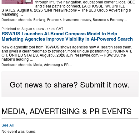
through intuitive navigation, educational content, local SEO
and clear paths to connect. LA CROSSE, WI, UNITED
STATES, August 6, 2026 /⁨EINPresswire.com⁩/ -- The BLU Group Advertising &
Marketing …
Distribution channels:
Banking, Finance & Investment Industry
,
Business & Economy
...
Published on
August 6, 2026
- 15:30 GMT
RSW/US Launches AI-Brand Compass Model to Help
Marketing Agencies Improve Visibility in AI-Powered Search
New diagnostic tool from RSW/US shows agencies how AI search sees them,
and gives a clear roadmap to stronger, more unique positioning CINCINNATI,
OH, UNITED STATES, August 6, 2026 /⁨EINPresswire.com⁩/ -- RSW/US, the
nation’s leading …
Distribution channels:
Media, Advertising & PR
...
Got news to share? Submit it now.
MEDIA, ADVERTISING & PR EVENTS
See All
No event was found.