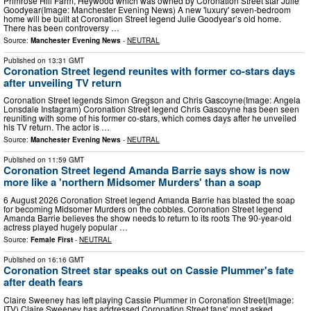
Primrose Hill Farm, Heywood which was owned by Coronation Street star Julie
Goodyear(Image: Manchester Evening News) A new 'luxury' seven-bedroom
home will be built at Coronation Street legend Julie Goodyear’s old home.
There has been controversy …
Source:
Manchester Evening News
-
NEUTRAL
Published on
13:31 GMT
Coronation Street legend reunites with former co-stars days
after unveiling TV return
Coronation Street legends Simon Gregson and Chris Gascoyne(Image: Angela
Lonsdale Instagram) Coronation Street legend Chris Gascoyne has been seen
reuniting with some of his former co-stars, which comes days after he unveiled
his TV return. The actor is …
Source:
Manchester Evening News
-
NEUTRAL
Published on
11:59 GMT
Coronation Street legend Amanda Barrie says show is now
more like a 'northern Midsomer Murders' than a soap
6 August 2026 Coronation Street legend Amanda Barrie has blasted the soap
for becoming Midsomer Murders on the cobbles. Coronation Street legend
Amanda Barrie believes the show needs to return to its roots The 90-year-old
actress played hugely popular …
Source:
Female First
-
NEUTRAL
Published on
16:16 GMT
Coronation Street star speaks out on Cassie Plummer's fate
after death fears
Claire Sweeney has left playing Cassie Plummer in Coronation Street(Image:
ITV) Claire Sweeney has addressed Coronation Street fans' most asked