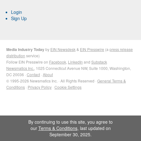
Login
Sign Up
Media Industry Today
by
EIN Newsdesk
&
EIN Presswire
(a
press release
distribution
service)
Follow EIN Presswire on
Facebook
,
LinkedIn
and
Substack
Newsmatics Inc.
, 1025 Connecticut Avenue NW, Suite 1000, Washington,
DC 20036 ·
Contact
·
About
© 1995-2026 Newsmatics Inc. · All Rights Reserved ·
General Terms &
Conditions
·
Privacy Policy
·
Cookie Settings
By continuing to use this site, you agree to
our
Terms & Conditions
, last updated on
September 30, 2025.