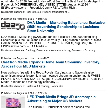
nominated for 2026 Frederick News-Post Best of the Best Real Estate Agent in
Frederick, MD FREDERICK, MD, UNITED STATES, August 6, 2026 /⁨
EINPresswire.com⁩/ -- Frederick County REALTOR® Rich …
Distribution channels:
Real Estate & Property Management
...
Published on
August 6, 2026
- 14:16 GMT
DAA Media + Marketing Establishes Exclusive
$50K Advertising Scholarship to Louisiana
State University
DAA Media + Marketing (DAA), announces exclusive $50,000 Advertising
Scholarship to the Louisiana State University (LSU) Manship School of Mass
Communication. BATON ROUGE, LA, UNITED STATES, August 6, 2026 /⁨
EINPresswire.com⁩/ -- DAA Media + …
Distribution channels:
Banking, Finance & Investment Industry
,
Business & Economy
...
Published on
August 6, 2026
- 14:55 GMT
Cast Iron Media Expands Home Team Streaming Inventory
Across Four MLB Markets
New partnerships with the Reds, Royals, Cardinals, and Nationals give
advertisers access to premium team-owned streaming environments WHITE
PLAINS, NY, UNITED STATES, August 6, 2026 /⁨EINPresswire.com⁩/ -- Cast Iron
Media, a media and technology company …
Distribution channels:
Business & Economy
,
Companies
...
Published on
August 6, 2026
- 15:52 GMT
LED Truck Media Brings 3D Anamorphic
Advertising to Major US Markets
The first 3D LED truck fleet delivers glasses-free