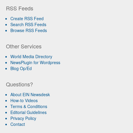
RSS Feeds
Create RSS Feed
Search RSS Feeds
Browse RSS Feeds
Other Services
World Media Directory
NewsPlugin for Wordpress
Blog Op/Ed
Questions?
About EIN Newsdesk
How-to Videos
Terms & Conditions
Editorial Guidelines
Privacy Policy
Contact