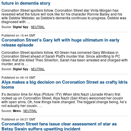
future in dementia story
Coronation Street spoilers follow. Coronation Street star Vinta Morgan has
revealed what the future will look like for his character Ronnie Bailey and his
wife Debbie Webster, as Debbie's dementia continues to progress. Debbie was
diagnosed with …
Source:
Digital Spy
-
NEUTRAL
Published on
15:44 GMT
Coronation Street's Gary left with huge ultimatum in early
release episode
Coronation Street spoilers follow. Kit Green has cornered Gary Windass in
Coronation Street ahead of Sarah Platt's murder trial. Since admitting to PC
Green that she killed Theo Silverton, Sarah has been arrested and charged with
murder, and is …
Source:
Digital Spy
-
NEUTRAL
Published on
09:19 GMT
Alya makes a big decision on Coronation Street as crafty Idris
looms
It’s decision time for Alya (Picture: ITV) When Idris Nazir (Junade Khan) first
rocked up on Coronation Street, Alya Nazir (Sair Khan) welcomed her cousin
with open arms. Oh, how things have changed. The biggest change being, he’s
not actually her cousin. …
Source:
Metro
-
NEUTRAL
Published on
09:37 GMT
Coronation Street fans issue clear assessment of star as
Betsy Swain suffers upsetting incident