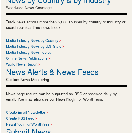
Worldwide News Coverage
Track news across more than 5,000 sources by country or industry or
search our real-time news index.
Media Industry News by Country
Media Industry News by U.S. State
Media Industry News Topics
Online News Publications
World News Report
News Alerts & News Feeds
Custom News Monitoring
News page results can be outputted as RSS or received daily by
email. You may also use our NewsPlugin for WordPress.
Create Email Newsletter
Create RSS Feed
NewsPlugin for WordPress
Submit News