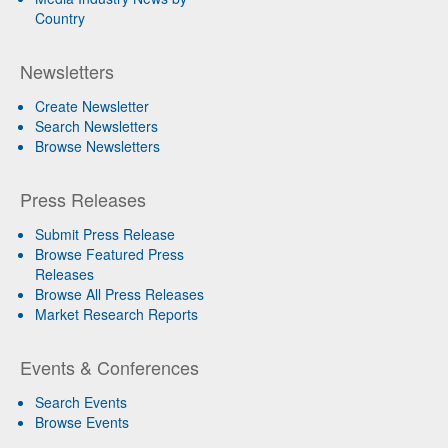
Country
Newsletters
Create Newsletter
Search Newsletters
Browse Newsletters
Press Releases
Submit Press Release
Browse Featured Press
Releases
Browse All Press Releases
Market Research Reports
Events & Conferences
Search Events
Browse Events