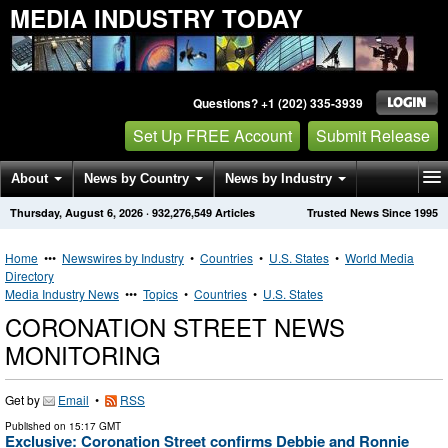
MEDIA INDUSTRY TODAY
Questions? +1 (202) 335-3939
Set Up FREE Account
Submit Release
About
News by Country
News by Industry
Thursday, August 6, 2026
·
932,276,549
Articles
Trusted News Since 1995
Get News Alerts
Press Releases
Contact
Home
•••
Newswires by Industry
•
Countries
•
U.S. States
•
World Media
Directory
Media Industry News
•••
Topics
•
Countries
•
U.S. States
CORONATION STREET NEWS
MONITORING
Get by
Email
•
RSS
Published on
15:17 GMT
Exclusive: Coronation Street confirms Debbie and Ronnie