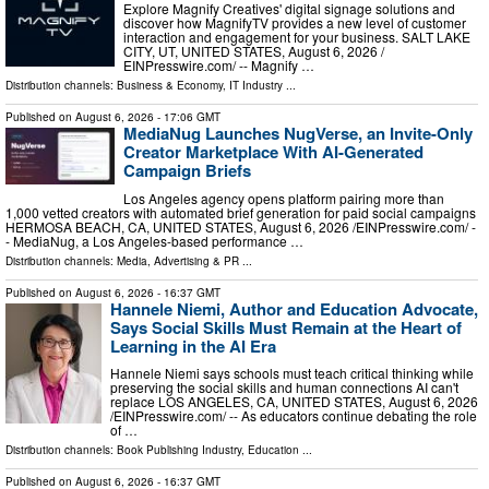
Explore Magnify Creatives' digital signage solutions and
discover how MagnifyTV provides a new level of customer
interaction and engagement for your business. SALT LAKE
CITY, UT, UNITED STATES, August 6, 2026 /⁨
EINPresswire.com⁩/ -- Magnify …
Distribution channels:
Business & Economy
,
IT Industry
...
Published on
August 6, 2026
- 17:06 GMT
MediaNug Launches NugVerse, an Invite-Only
Creator Marketplace With AI-Generated
Campaign Briefs
Los Angeles agency opens platform pairing more than
1,000 vetted creators with automated brief generation for paid social campaigns
HERMOSA BEACH, CA, UNITED STATES, August 6, 2026 /⁨EINPresswire.com⁩/ -
- MediaNug, a Los Angeles-based performance …
Distribution channels:
Media, Advertising & PR
...
Published on
August 6, 2026
- 16:37 GMT
Hannele Niemi, Author and Education Advocate,
Says Social Skills Must Remain at the Heart of
Learning in the AI Era
Hannele Niemi says schools must teach critical thinking while
preserving the social skills and human connections AI can't
replace LOS ANGELES, CA, UNITED STATES, August 6, 2026
/⁨EINPresswire.com⁩/ -- As educators continue debating the role
of …
Distribution channels:
Book Publishing Industry
,
Education
...
Published on
August 6, 2026
- 16:37 GMT