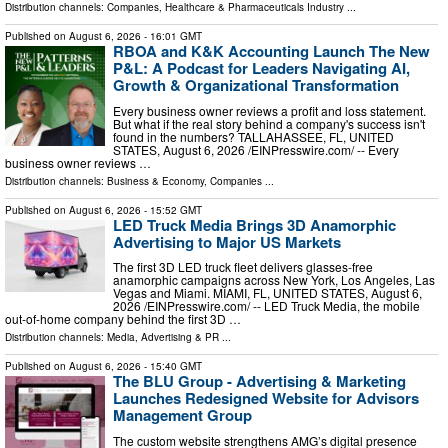
Distribution channels:
Companies
,
Healthcare & Pharmaceuticals Industry
...
Published on
August 6, 2026
- 16:01 GMT
RBOA and K&K Accounting Launch The New
P&L: A Podcast for Leaders Navigating AI,
Growth & Organizational Transformation
Every business owner reviews a profit and loss statement.
But what if the real story behind a company's success isn't
found in the numbers? TALLAHASSEE, FL, UNITED
STATES, August 6, 2026 /⁨EINPresswire.com⁩/ -- Every
business owner reviews …
Distribution channels:
Business & Economy
,
Companies
...
Published on
August 6, 2026
- 15:52 GMT
LED Truck Media Brings 3D Anamorphic
Advertising to Major US Markets
The first 3D LED truck fleet delivers glasses-free
anamorphic campaigns across New York, Los Angeles, Las
Vegas and Miami. MIAMI, FL, UNITED STATES, August 6,
2026 /⁨EINPresswire.com⁩/ -- LED Truck Media, the mobile
out-of-home company behind the first 3D …
Distribution channels:
Media, Advertising & PR
...
Published on
August 6, 2026
- 15:40 GMT
The BLU Group - Advertising & Marketing
Launches Redesigned Website for Advisors
Management Group
The custom website strengthens AMG’s digital presence