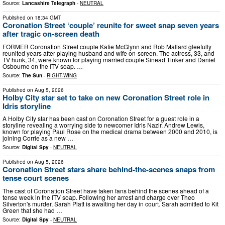
Source:
Lancashire Telegraph
-
NEUTRAL
Published on
18:34 GMT
Coronation Street ‘couple’ reunite for sweet snap seven years
after tragic on-screen death
FORMER Coronation Street couple Katie McGlynn and Rob Mallard gleefully
reunited years after playing husband and wife on-screen. The actress, 33, and
TV hunk, 34, were known for playing married couple Sinead Tinker and Daniel
Osbourne on the ITV soap. …
Source:
The Sun
-
RIGHT-WING
Published on
Aug 5, 2026
Holby City star set to take on new Coronation Street role in
Idris storyline
A Holby City star has been cast on Coronation Street for a guest role in a
storyline revealing a worrying side to newcomer Idris Nazir. Andrew Lewis,
known for playing Paul Rose on the medical drama between 2000 and 2010, is
joining Corrie as a new …
Source:
Digital Spy
-
NEUTRAL
Published on
Aug 5, 2026
Coronation Street stars share behind-the-scenes snaps from
tense court scenes
The cast of Coronation Street have taken fans behind the scenes ahead of a
tense week in the ITV soap. Following her arrest and charge over Theo
Silverton's murder, Sarah Platt is awaiting her day in court. Sarah admitted to Kit
Green that she had …
Source:
Digital Spy
-
NEUTRAL