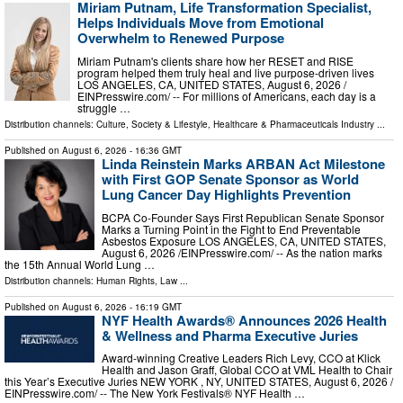
Miriam Putnam, Life Transformation Specialist,
Helps Individuals Move from Emotional
Overwhelm to Renewed Purpose
Miriam Putnam's clients share how her RESET and RISE
program helped them truly heal and live purpose-driven lives
LOS ANGELES, CA, UNITED STATES, August 6, 2026 /⁨
EINPresswire.com⁩/ -- For millions of Americans, each day is a
struggle …
Distribution channels:
Culture, Society & Lifestyle
,
Healthcare & Pharmaceuticals Industry
...
Published on
August 6, 2026
- 16:36 GMT
Linda Reinstein Marks ARBAN Act Milestone
with First GOP Senate Sponsor as World
Lung Cancer Day Highlights Prevention
BCPA Co-Founder Says First Republican Senate Sponsor
Marks a Turning Point in the Fight to End Preventable
Asbestos Exposure LOS ANGELES, CA, UNITED STATES,
August 6, 2026 /⁨EINPresswire.com⁩/ -- As the nation marks
the 15th Annual World Lung …
Distribution channels:
Human Rights
,
Law
...
Published on
August 6, 2026
- 16:19 GMT
NYF Health Awards® Announces 2026 Health
& Wellness and Pharma Executive Juries
Award-winning Creative Leaders Rich Levy, CCO at Klick
Health and Jason Graff, Global CCO at VML Health to Chair
this Year’s Executive Juries NEW YORK , NY, UNITED STATES, August 6, 2026 /⁨
EINPresswire.com⁩/ -- The New York Festivals® NYF Health …