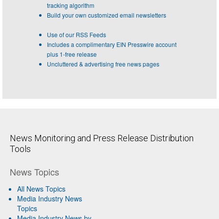
tracking algorithm
Build your own customized email newsletters
Use of our RSS Feeds
Includes a complimentary EIN Presswire account
plus 1-free release
Uncluttered & advertising free news pages
News Monitoring and Press Release Distribution
Tools
News Topics
All News Topics
Media Industry News
Topics
Media Industry News by