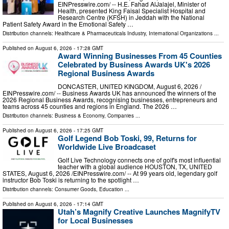
EINPresswire.com⁩/ -- H.E. Fahad AlJalajel, Minister of
Health, presented King Faisal Specialist Hospital and
Research Centre (KFSH) in Jeddah with the National
Patient Safety Award in the Emotional Safety …
Distribution channels:
Healthcare & Pharmaceuticals Industry
,
International Organizations
...
Published on
August 6, 2026
- 17:28 GMT
Award Winning Businesses From 45 Counties
Celebrated by Business Awards UK's 2026
Regional Business Awards
DONCASTER, UNITED KINGDOM, August 6, 2026 /⁨
EINPresswire.com⁩/ -- Business Awards UK has announced the winners of the
2026 Regional Business Awards, recognising businesses, entrepreneurs and
teams across 45 counties and regions in England. The 2026 …
Distribution channels:
Business & Economy
,
Companies
...
Published on
August 6, 2026
- 17:25 GMT
Golf Legend Bob Toski, 99, Returns for
Worldwide Live Broadcaset
Golf Live Technology connects one of golf's most influential
teacher with a global audience HOUSTON, TX, UNITED
STATES, August 6, 2026 /⁨EINPresswire.com⁩/ -- At 99 years old, legendary golf
instructor Bob Toski is returning to the spotlight …
Distribution channels:
Consumer Goods
,
Education
...
Published on
August 6, 2026
- 17:14 GMT
Utah’s Magnify Creative Launches MagnifyTV
for Local Businesses