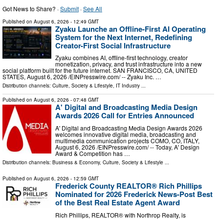
Got News to Share? ·
Submit
·
See All
Published on
August 6, 2026
- 12:49 GMT
Zyaku Launche an Offline-First AI Operating
System for the Next Internet, Redefining
Creator-First Social Infrastructure
Zyaku combines AI, offline-first technology, creator
monetization, privacy, and trust infrastructure into a new
social platform built for the future internet. SAN FRANCISCO, CA, UNITED
STATES, August 6, 2026 /⁨EINPresswire.com⁩/ -- Zyaku Inc. …
Distribution channels:
Culture, Society & Lifestyle
,
IT Industry
...
Published on
August 6, 2026
- 07:48 GMT
A' Digital and Broadcasting Media Design
Awards 2026 Call for Entries Announced
A' Digital and Broadcasting Media Design Awards 2026
welcomes innovative digital media, broadcasting and
multimedia communication projects COMO, CO, ITALY,
August 6, 2026 /⁨EINPresswire.com⁩/ -- Today, A' Design
Award & Competition has …
Distribution channels:
Business & Economy
,
Culture, Society & Lifestyle
...
Published on
August 6, 2026
- 12:59 GMT
Frederick County REALTOR® Rich Phillips
Nominated for 2026 Frederick News-Post Best
of the Best Real Estate Agent Award
Rich Phillips, REALTOR® with Northrop Realty, is