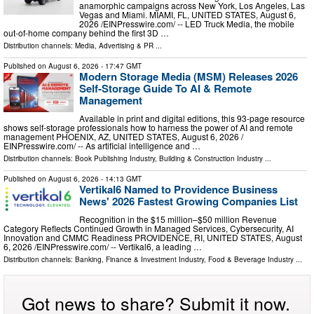
anamorphic campaigns across New York, Los Angeles, Las
Vegas and Miami. MIAMI, FL, UNITED STATES, August 6,
2026 /⁨EINPresswire.com⁩/ -- LED Truck Media, the mobile
out-of-home company behind the first 3D …
Distribution channels:
Media, Advertising & PR
...
Published on
August 6, 2026
- 17:47 GMT
Modern Storage Media (MSM) Releases 2026
Self-Storage Guide To AI & Remote
Management
Available in print and digital editions, this 93-page resource
shows self-storage professionals how to harness the power of AI and remote
management PHOENIX, AZ, UNITED STATES, August 6, 2026 /⁨
EINPresswire.com⁩/ -- As artificial intelligence and …
Distribution channels:
Book Publishing Industry
,
Building & Construction Industry
...
Published on
August 6, 2026
- 14:13 GMT
Vertikal6 Named to Providence Business
News' 2026 Fastest Growing Companies List
Recognition in the $15 million–$50 million Revenue
Category Reflects Continued Growth in Managed Services, Cybersecurity, AI
Innovation and CMMC Readiness PROVIDENCE, RI, UNITED STATES, August
6, 2026 /⁨EINPresswire.com⁩/ -- Vertikal6, a leading …
Distribution channels:
Banking, Finance & Investment Industry
,
Food & Beverage Industry
...
Got news to share? Submit it now.