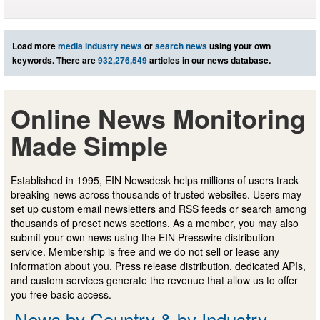
Load more
media industry news
or
search news
using your own
keywords. There are
932,276,549
articles in our news database.
Online News Monitoring
Made Simple
Established in 1995, EIN Newsdesk helps millions of users track
breaking news across thousands of trusted websites. Users may
set up custom email newsletters and RSS feeds or search among
thousands of preset news sections. As a member, you may also
submit your own news using the EIN Presswire distribution
service. Membership is free and we do not sell or lease any
information about you. Press release distribution, dedicated APIs,
and custom services generate the revenue that allow us to offer
you free basic access.
News by Country & by Industry