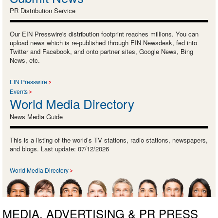
PR Distribution Service
Our EIN Presswire's distribution footprint reaches millions. You can
upload news which is re-published through EIN Newsdesk, fed into
Twitter and Facebook, and onto partner sites, Google News, Bing
News, etc.
EIN Presswire
Events
World Media Directory
News Media Guide
This is a listing of the world’s TV stations, radio stations, newspapers,
and blogs. Last update: 07/12/2026
World Media Directory
MEDIA, ADVERTISING & PR PRESS