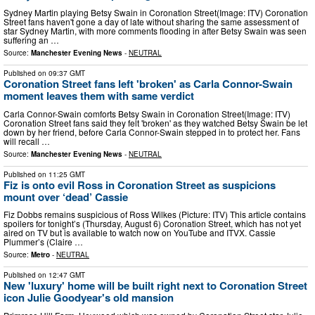
Sydney Martin playing Betsy Swain in Coronation Street(Image: ITV) Coronation
Street fans haven't gone a day of late without sharing the same assessment of
star Sydney Martin, with more comments flooding in after Betsy Swain was seen
suffering an …
Source:
Manchester Evening News
-
NEUTRAL
Published on
09:37 GMT
Coronation Street fans left 'broken' as Carla Connor-Swain
moment leaves them with same verdict
Carla Connor-Swain comforts Betsy Swain in Coronation Street(Image: ITV)
Coronation Street fans said they felt 'broken' as they watched Betsy Swain be let
down by her friend, before Carla Connor-Swain stepped in to protect her. Fans
will recall …
Source:
Manchester Evening News
-
NEUTRAL
Published on
11:25 GMT
Fiz is onto evil Ross in Coronation Street as suspicions
mount over ‘dead’ Cassie
Fiz Dobbs remains suspicious of Ross Wilkes (Picture: ITV) This article contains
spoilers for tonight’s (Thursday, August 6) Coronation Street, which has not yet
aired on TV but is available to watch now on YouTube and ITVX. Cassie
Plummer’s (Claire …
Source:
Metro
-
NEUTRAL
Published on
12:47 GMT
New 'luxury' home will be built right next to Coronation Street
icon Julie Goodyear's old mansion