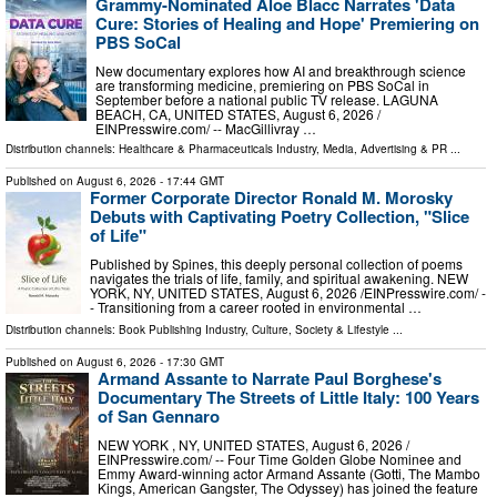
Grammy-Nominated Aloe Blacc Narrates 'Data
Cure: Stories of Healing and Hope' Premiering on
PBS SoCal
New documentary explores how AI and breakthrough science
are transforming medicine, premiering on PBS SoCal in
September before a national public TV release. LAGUNA
BEACH, CA, UNITED STATES, August 6, 2026 /⁨
EINPresswire.com⁩/ -- MacGillivray …
Distribution channels:
Healthcare & Pharmaceuticals Industry
,
Media, Advertising & PR
...
Published on
August 6, 2026
- 17:44 GMT
Former Corporate Director Ronald M. Morosky
Debuts with Captivating Poetry Collection, "Slice
of Life"
Published by Spines, this deeply personal collection of poems
navigates the trials of life, family, and spiritual awakening. NEW
YORK, NY, UNITED STATES, August 6, 2026 /⁨EINPresswire.com⁩/ -
- Transitioning from a career rooted in environmental …
Distribution channels:
Book Publishing Industry
,
Culture, Society & Lifestyle
...
Published on
August 6, 2026
- 17:30 GMT
Armand Assante to Narrate Paul Borghese's
Documentary The Streets of Little Italy: 100 Years
of San Gennaro
NEW YORK , NY, UNITED STATES, August 6, 2026 /⁨
EINPresswire.com⁩/ -- Four Time Golden Globe Nominee and
Emmy Award-winning actor Armand Assante (Gotti, The Mambo
Kings, American Gangster, The Odyssey) has joined the feature