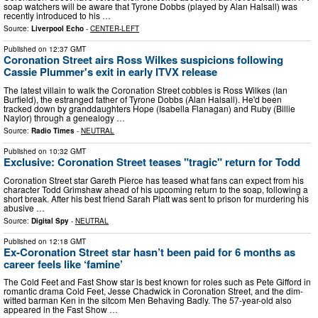
soap watchers will be aware that Tyrone Dobbs (played by Alan Halsall) was
recently introduced to his …
Source:
Liverpool Echo
-
CENTER-LEFT
Published on
12:37 GMT
Coronation Street airs Ross Wilkes suspicions following
Cassie Plummer's exit in early ITVX release
The latest villain to walk the Coronation Street cobbles is Ross Wilkes (Ian
Burfield), the estranged father of Tyrone Dobbs (Alan Halsall). He'd been
tracked down by granddaughters Hope (Isabella Flanagan) and Ruby (Billie
Naylor) through a genealogy …
Source:
Radio Times
-
NEUTRAL
Published on
10:32 GMT
Exclusive: Coronation Street teases "tragic" return for Todd
Coronation Street star Gareth Pierce has teased what fans can expect from his
character Todd Grimshaw ahead of his upcoming return to the soap, following a
short break. After his best friend Sarah Platt was sent to prison for murdering his
abusive …
Source:
Digital Spy
-
NEUTRAL
Published on
12:18 GMT
Ex-Coronation Street star hasn’t been paid for 6 months as
career feels like ‘famine’
The Cold Feet and Fast Show star is best known for roles such as Pete Gifford in
romantic drama Cold Feet, Jesse Chadwick in Coronation Street, and the dim-
witted barman Ken in the sitcom Men Behaving Badly. The 57-year-old also
appeared in the Fast Show …