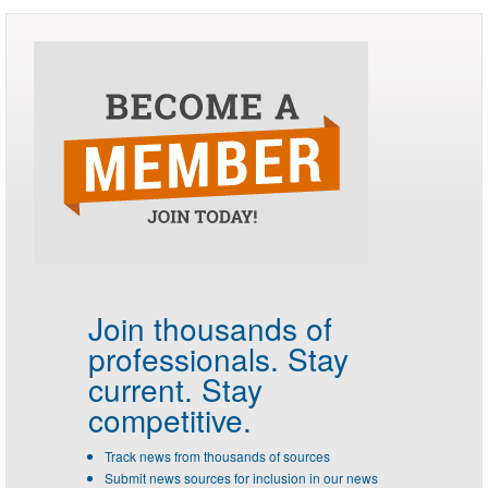
Join thousands of
professionals.
Stay
current. Stay
competitive.
Track news from thousands of sources
Submit news sources for inclusion in our news