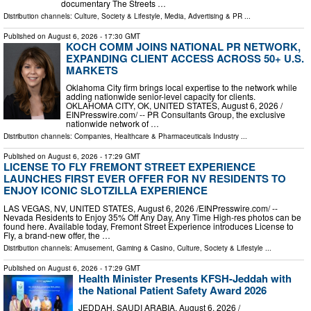
documentary The Streets …
Distribution channels:
Culture, Society & Lifestyle
,
Media, Advertising & PR
...
Published on
August 6, 2026
- 17:30 GMT
KOCH COMM JOINS NATIONAL PR NETWORK,
EXPANDING CLIENT ACCESS ACROSS 50+ U.S.
MARKETS
Oklahoma City firm brings local expertise to the network while
adding nationwide senior-level capacity for clients.
OKLAHOMA CITY, OK, UNITED STATES, August 6, 2026 /⁨
EINPresswire.com⁩/ -- PR Consultants Group, the exclusive
nationwide network of …
Distribution channels:
Companies
,
Healthcare & Pharmaceuticals Industry
...
Published on
August 6, 2026
- 17:29 GMT
LICENSE TO FLY FREMONT STREET EXPERIENCE
LAUNCHES FIRST EVER OFFER FOR NV RESIDENTS TO
ENJOY ICONIC SLOTZILLA EXPERIENCE
LAS VEGAS, NV, UNITED STATES, August 6, 2026 /⁨EINPresswire.com⁩/ --
Nevada Residents to Enjoy 35% Off Any Day, Any Time High-res photos can be
found here. Available today, Fremont Street Experience introduces License to
Fly, a brand-new offer, the …
Distribution channels:
Amusement, Gaming & Casino
,
Culture, Society & Lifestyle
...
Published on
August 6, 2026
- 17:29 GMT
Health Minister Presents KFSH-Jeddah with
the National Patient Safety Award 2026
JEDDAH, SAUDI ARABIA, August 6, 2026 /⁨