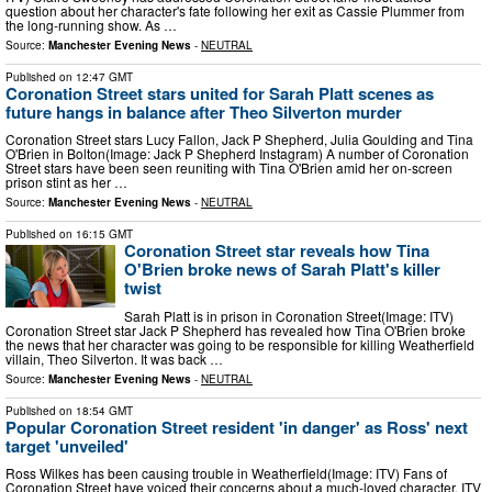
question about her character's fate following her exit as Cassie Plummer from
the long-running show. As …
Source:
Manchester Evening News
-
NEUTRAL
Published on
12:47 GMT
Coronation Street stars united for Sarah Platt scenes as
future hangs in balance after Theo Silverton murder
Coronation Street stars Lucy Fallon, Jack P Shepherd, Julia Goulding and Tina
O'Brien in Bolton(Image: Jack P Shepherd Instagram) A number of Coronation
Street stars have been seen reuniting with Tina O'Brien amid her on-screen
prison stint as her …
Source:
Manchester Evening News
-
NEUTRAL
Published on
16:15 GMT
Coronation Street star reveals how Tina
O'Brien broke news of Sarah Platt's killer
twist
Sarah Platt is in prison in Coronation Street(Image: ITV)
Coronation Street star Jack P Shepherd has revealed how Tina O'Brien broke
the news that her character was going to be responsible for killing Weatherfield
villain, Theo Silverton. It was back …
Source:
Manchester Evening News
-
NEUTRAL
Published on
18:54 GMT
Popular Coronation Street resident 'in danger' as Ross' next
target 'unveiled'
Ross Wilkes has been causing trouble in Weatherfield(Image: ITV) Fans of
Coronation Street have voiced their concerns about a much-loved character. ITV