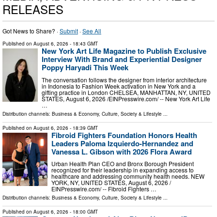
RELEASES
Got News to Share? ·
Submit
·
See All
Published on
August 6, 2026
- 18:43 GMT
New York Art Life Magazine to Publish Exclusive
Interview With Brand and Experiential Designer
Poppy Haryadi This Week
The conversation follows the designer from interior architecture
in Indonesia to Fashion Week activation in New York and a
gifting practice in London CHELSEA, MANHATTAN, NY, UNITED
STATES, August 6, 2026 /⁨EINPresswire.com⁩/ -- New York Art Life
…
Distribution channels:
Business & Economy
,
Culture, Society & Lifestyle
...
Published on
August 6, 2026
- 18:39 GMT
Fibroid Fighters Foundation Honors Health
Leaders Paloma Izquierdo-Hernandez and
Vanessa L. Gibson with 2026 Flora Award
Urban Health Plan CEO and Bronx Borough President
recognized for their leadership in expanding access to
healthcare and addressing community health needs. NEW
YORK, NY, UNITED STATES, August 6, 2026 /⁨
EINPresswire.com⁩/ -- Fibroid Fighters …
Distribution channels:
Business & Economy
,
Culture, Society & Lifestyle
...
Published on
August 6, 2026
- 18:00 GMT