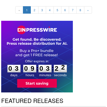
«
1
2
3
4
5
6
7
8
»
0
3
0
9
0
3
2
1
:
:
0
3
0
9
0
3
2
2
days
hours
minutes
seconds
FEATURED RELEASES