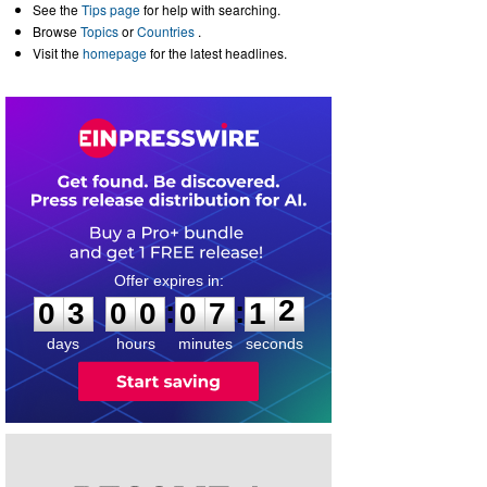
See the
Tips page
for help with searching.
Browse
Topics
or
Countries
.
Visit the
homepage
for the latest headlines.
0
3
0
0
0
7
1
2
:
:
0
3
0
0
0
7
1
2
days
hours
minutes
seconds