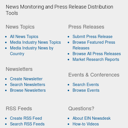
News Monitoring and Press Release Distribution
Tools
News Topics
Press Releases
All News Topics
Submit Press Release
Media Industry News Topics
Browse Featured Press
Media Industry News by
Releases
Country
Browse All Press Releases
Market Research Reports
Newsletters
Events & Conferences
Create Newsletter
Search Newsletters
Search Events
Browse Newsletters
Browse Events
RSS Feeds
Questions?
Create RSS Feed
About EIN Newsdesk
Search RSS Feeds
How-to Videos