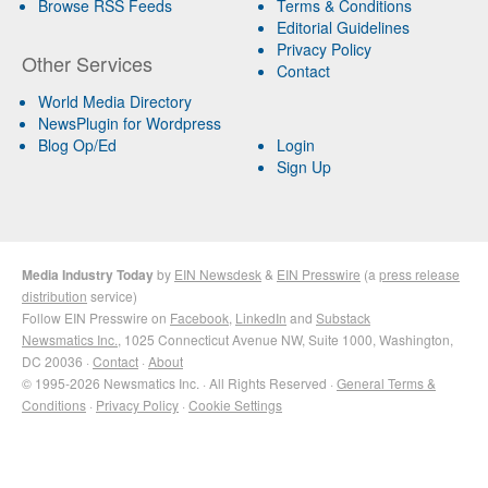
Browse RSS Feeds
Terms & Conditions
Editorial Guidelines
Privacy Policy
Other Services
Contact
World Media Directory
NewsPlugin for Wordpress
Blog Op/Ed
Login
Sign Up
Media Industry Today
by
EIN Newsdesk
&
EIN Presswire
(a
press release
distribution
service)
Follow EIN Presswire on
Facebook
,
LinkedIn
and
Substack
Newsmatics Inc.
, 1025 Connecticut Avenue NW, Suite 1000, Washington,
DC 20036 ·
Contact
·
About
© 1995-2026 Newsmatics Inc. · All Rights Reserved ·
General Terms &
Conditions
·
Privacy Policy
·
Cookie Settings