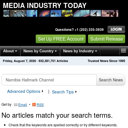
MEDIA INDUSTRY TODAY
Questions? +1 (202) 335-3939
Set Up FREE Account
Submit Release
About
News by Country
News by Industry
Friday, August 7, 2026
·
932,381,751
Articles
Trusted News Since 1995
Get News Alerts
Press Releases
Contact
Search News
Advanced Options
|
Search Tips
Get by
•
Email
RSS
No articles match your search terms.
Check that the keywords are spelled correctly or try different keywords.