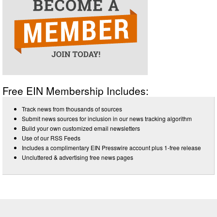
Free EIN Membership Includes:
Track news from thousands of sources
Submit news sources for inclusion in our news tracking algorithm
Build your own customized email newsletters
Use of our RSS Feeds
Includes a complimentary EIN Presswire account plus 1-free release
Uncluttered & advertising free news pages