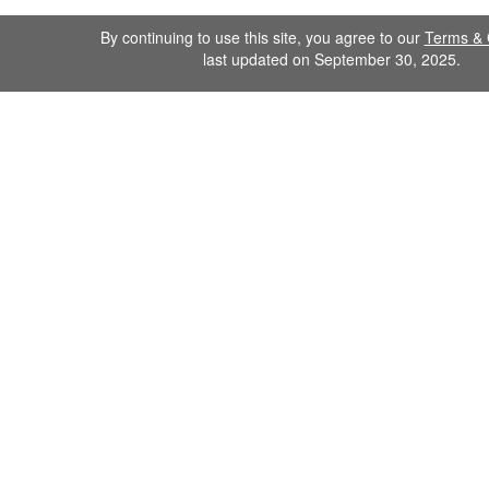
By continuing to use this site, you agree to our
Terms & 
last updated on September 30, 2025.