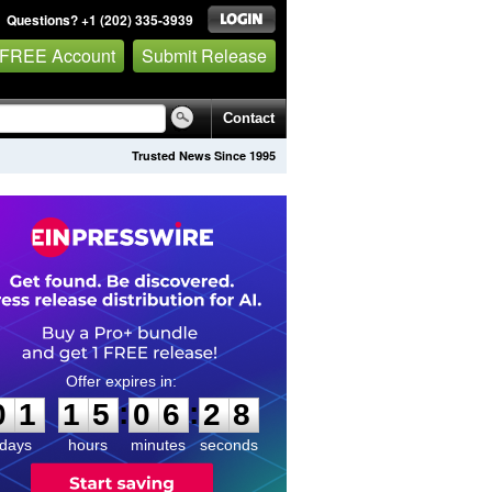
Questions? +1 (202) 335-3939
 FREE Account
Submit Release
Contact
Trusted News Since 1995
0
1
1
5
0
6
2
7
:
:
0
1
1
5
0
6
2
8
days
hours
minutes
seconds