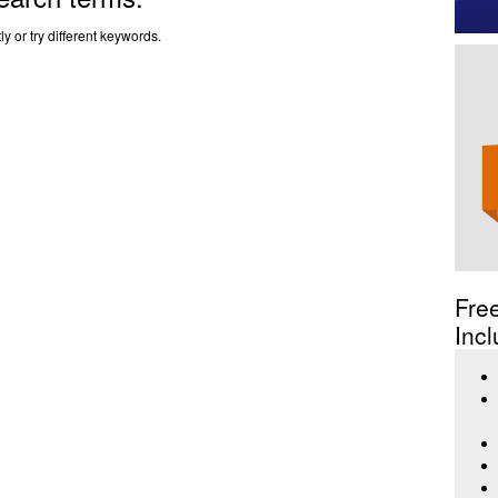
y or try different keywords.
Fre
Incl