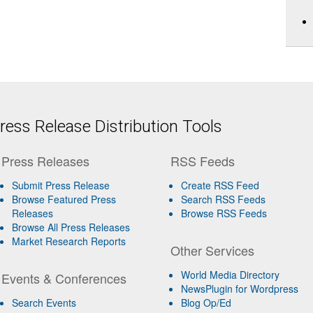
ess Release Distribution Tools
Press Releases
RSS Feeds
Submit Press Release
Create RSS Feed
Browse Featured Press
Search RSS Feeds
Releases
Browse RSS Feeds
Browse All Press Releases
Market Research Reports
Other Services
World Media Directory
Events & Conferences
NewsPlugin for Wordpress
Search Events
Blog Op/Ed