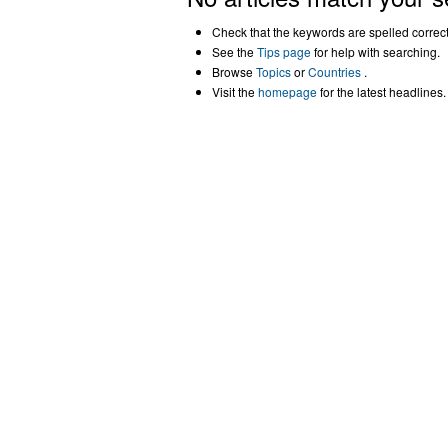
Check that the keywords are spelled correctl
See the
Tips page
for help with searching.
Browse
Topics
or
Countries
.
Visit the
homepage
for the latest headlines.