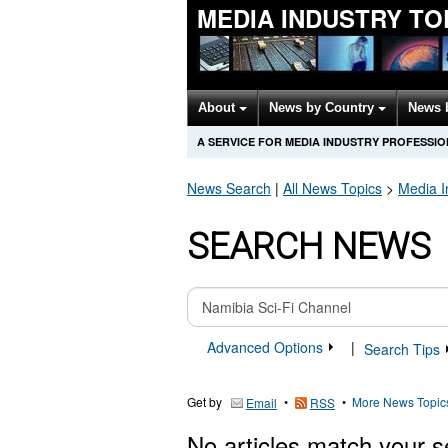
MEDIA INDUSTRY TO
About
News by Country
News 
A SERVICE FOR MEDIA INDUSTRY PROFESSI
News Search
|
All News Topics
>
Media I
SEARCH NEWS
Advanced Options
|
Search Tips
Get by
•
•
More News Topic
Email
RSS
No articles match your s