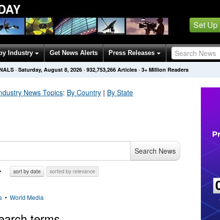
DAY
Set Up
by Industry
Get News Alerts
Press Releases
ONALS
·
Saturday, August 8, 2026
·
932,753,275
Articles
· 3+ Million Readers
ndustry
News Topics
:
By Country
|
By State
Search News
sort by date
sorted by relevance
s
•
World Media
earch terms.