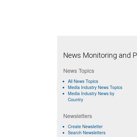
News Monitoring and Pr
News Topics
All News Topics
Media Industry News Topics
Media Industry News by
Country
Newsletters
Create Newsletter
Search Newsletters