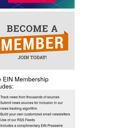
e EIN Membership
udes:
Track news from thousands of sources
Submit news sources for inclusion in our
news tracking algorithm
Build your own customized email newsletters
Use of our RSS Feeds
Includes a complimentary EIN Presswire