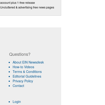
account plus 1-free release
Uncluttered & advertising free news pages
Questions?
About EIN Newsdesk
How-to Videos
Terms & Conditions
Editorial Guidelines
Privacy Policy
Contact
Login